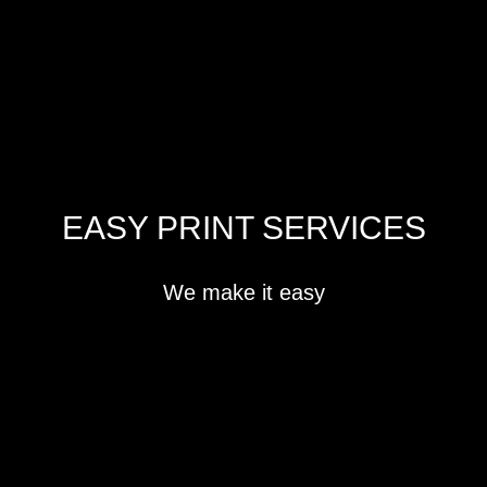
EASY PRINT SERVICES
We make it easy